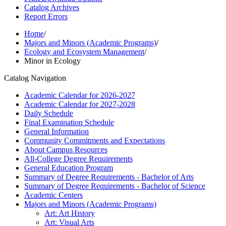
Catalog Archives
Report Errors
Home
/
Majors and Minors (Academic Programs)
/
Ecology and Ecosystem Management
/
Minor in Ecology
Catalog Navigation
Academic Calendar for 2026-​2027
Academic Calendar for 2027-​2028
Daily Schedule
Final Examination Schedule
General Information
Community Commitments and Expectations
About Campus Resources
All-​College Degree Requirements
General Education Program
Summary of Degree Requirements -​ Bachelor of Arts
Summary of Degree Requirements -​ Bachelor of Science
Academic Centers
Majors and Minors (Academic Programs)
Art: Art History
Art: Visual Arts