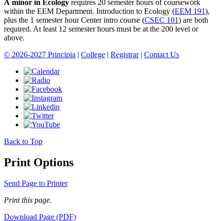
A minor in Ecology
requires 20 semester hours of coursework
within the EEM Department.
Introduction to Ecology (
EEM 191
)
,
plus the 1 semester hour Center intro course (
CSEC 101
) are both
required. At least 12 semester hours must be at the 200 level or
above.
© 2026-2027 Principia
|
College
|
Registrar
|
Contact Us
Back to Top
Print Options
Send Page to Printer
Print this page.
Download Page (PDF)