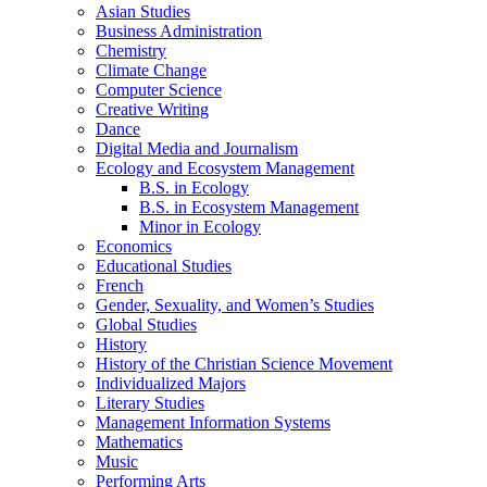
Asian Studies
Business Administration
Chemistry
Climate Change
Computer Science
Creative Writing
Dance
Digital Media and Journalism
Ecology and Ecosystem Management
B.S. in Ecology
B.S. in Ecosystem Management
Minor in Ecology
Economics
Educational Studies
French
Gender, Sexuality, and Women’s Studies
Global Studies
History
History of the Christian Science Movement
Individualized Majors
Literary Studies
Management Information Systems
Mathematics
Music
Performing Arts