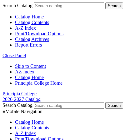
Search Catalog
Catalog Home
Catalog Contents
A-Z Index
Print/Download Options
Catalog Archives
Report Errors
Close Panel
Skip to Content
AZ Index
Catalog Home
Principia College Home
Principia College
2026-2027 Catalog
Search Catalog
≡
Mobile Navigation
Catalog Home
Catalog Contents
A-Z Index
Print/Download Options