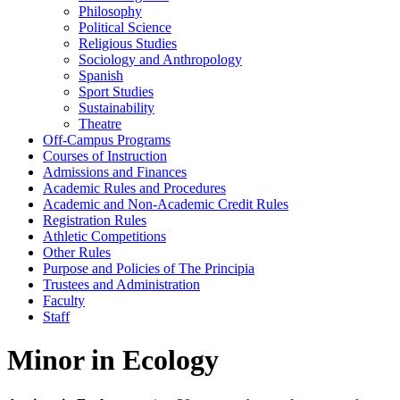
Philosophy
Political Science
Religious Studies
Sociology and Anthropology
Spanish
Sport Studies
Sustainability
Theatre
Off-​Campus Programs
Courses of Instruction
Admissions and Finances
Academic Rules and Procedures
Academic and Non-​Academic Credit Rules
Registration Rules
Athletic Competitions
Other Rules
Purpose and Policies of The Principia
Trustees and Administration
Faculty
Staff
Minor in Ecology