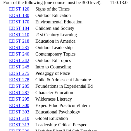
Four of the following (one course must be 300 level):
11.0-13.0
EDST 120
Signs of the Times
EDST 130
Outdoor Education
EDST 170
Environmental Education
EDST 184
Children and Society
EDST 210
21st Century Learning
EDST 218
Education in America
EDST 235
Outdoor Leadership
EDST 240
Contemporary Topics
EDST 242
Outdoor Ed Topics
EDST 245
Intro to Counseling
EDST 275
Pedagogy of Place
EDST 278
Child & Adolescent Literature
EDST 285
Foundations in Experiential Ed
EDST 287
Character Education
EDST 295
Wilderness Literacy
EDST 300
Exper. Educ Practicum/Intern
EDST 303
Educational Psychology
EDST 310
Global Education
EDST 313
Leadership: Critical Perspec.