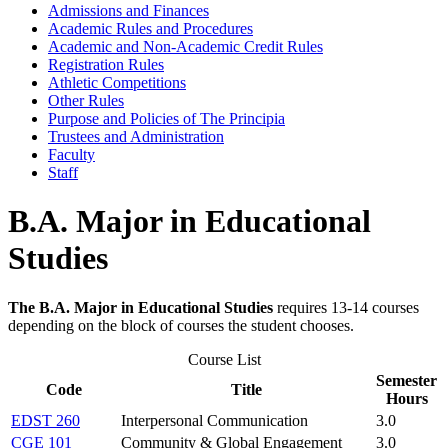
Admissions and Finances
Academic Rules and Procedures
Academic and Non-​Academic Credit Rules
Registration Rules
Athletic Competitions
Other Rules
Purpose and Policies of The Principia
Trustees and Administration
Faculty
Staff
B.A. Major in Educational
Studies
The B.A. Major in Educational Studies
requires 13-14 courses
depending on the block of courses the student chooses.
Course List
Semester
Code
Title
Hours
EDST 260
Interpersonal Communication
3.0
CGE 101
Community & Global Engagement
3.0