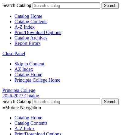
Search Catalog
Catalog Home
Catalog Contents
A-Z Index
Print/Download Options
Catalog Archives
Report Errors
Close Panel
Skip to Content
AZ Index
Catalog Home
Principia College Home
Principia College
2026-2027 Catalog
Search Catalog
≡
Mobile Navigation
Catalog Home
Catalog Contents
A-Z Index
Print/Download Options