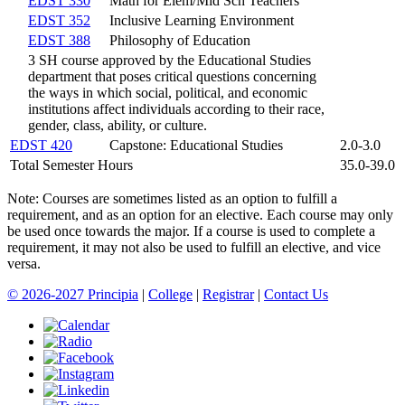
EDST 330
Math for Elem/Mid Sch Teachers
EDST 352
Inclusive Learning Environment
EDST 388
Philosophy of Education
3 SH course approved by the Educational Studies
department that poses critical questions concerning
the ways in which social, political, and economic
institutions affect individuals according to their race,
gender, class, ability, or culture.
EDST 420
Capstone: Educational Studies
2.0-3.0
Total Semester Hours
35.0-39.0
Note: Courses are sometimes listed as an option to fulfill a
requirement, and as an option for an elective. Each course may only
be used once towards the major. If a course is used to complete a
requirement, it may not also be used to fulfill an elective, and vice
versa.
© 2026-2027 Principia
|
College
|
Registrar
|
Contact Us