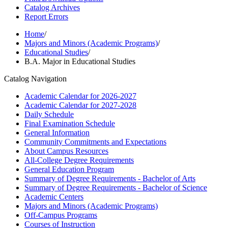
Catalog Archives
Report Errors
Home
/
Majors and Minors (Academic Programs)
/
Educational Studies
/
B.A. Major in Educational Studies
Catalog Navigation
Academic Calendar for 2026-​2027
Academic Calendar for 2027-​2028
Daily Schedule
Final Examination Schedule
General Information
Community Commitments and Expectations
About Campus Resources
All-​College Degree Requirements
General Education Program
Summary of Degree Requirements -​ Bachelor of Arts
Summary of Degree Requirements -​ Bachelor of Science
Academic Centers
Majors and Minors (Academic Programs)
Off-​Campus Programs
Courses of Instruction