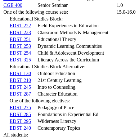
CGE 400
Senior Seminar
1.0
One of the following course sets:
15.0-16.0
Educational Studies Block:
EDST 222
Field Experiences in Education
EDST 223
Classroom Methods & Management
EDST 251
Educational Theory
EDST 253
Dynamic Learning Communities
EDST 254
Child & Adolescent Development
EDST 325
Literacy Across the Curriculum
Educational Studies Block Alternative:
EDST 130
Outdoor Education
EDST 210
21st Century Learning
EDST 245
Intro to Counseling
EDST 287
Character Education
One of the following electives:
EDST 275
Pedagogy of Place
EDST 285
Foundations in Experiential Ed
EDST 295
Wilderness Literacy
EDST 240
Contemporary Topics
All students: