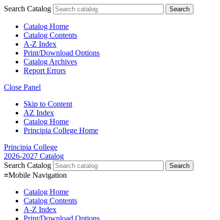
Search Catalog
Catalog Home
Catalog Contents
A-Z Index
Print/Download Options
Catalog Archives
Report Errors
Close Panel
Skip to Content
AZ Index
Catalog Home
Principia College Home
Principia College
2026-2027 Catalog
Search Catalog
≡
Mobile Navigation
Catalog Home
Catalog Contents
A-Z Index
Print/Download Options