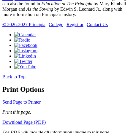
can also be found in
Education at The Principia
by Mary Kimball
Morgan and
As the Sowing
by Edwin S. Leonard Jr., along with
more information on Principia's history.
© 2026-2027 Principia
|
College
|
Registrar
|
Contact Us
Back to Top
Print Options
Send Page to Printer
Print this page.
Download Page (PDF)
The PDF will include all information unique to this page.