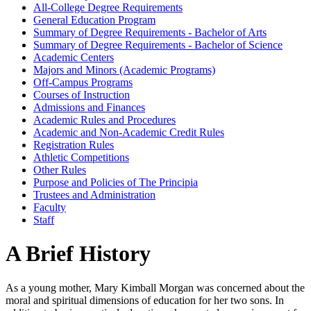
All-​College Degree Requirements
General Education Program
Summary of Degree Requirements -​ Bachelor of Arts
Summary of Degree Requirements -​ Bachelor of Science
Academic Centers
Majors and Minors (Academic Programs)
Off-​Campus Programs
Courses of Instruction
Admissions and Finances
Academic Rules and Procedures
Academic and Non-​Academic Credit Rules
Registration Rules
Athletic Competitions
Other Rules
Purpose and Policies of The Principia
Trustees and Administration
Faculty
Staff
A Brief History
As a young mother, Mary Kimball Morgan was concerned about the
moral and spiritual dimensions of education for her two sons. In