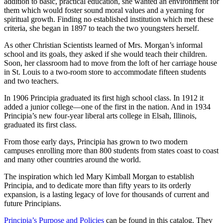
addition to basic, practical education, she wanted an environment for
them which would foster sound moral values and a yearning for
spiritual growth. Finding no established institution which met these
criteria, she began in 1897 to teach the two youngsters herself.
As other Christian Scientists learned of Mrs. Morgan’s informal
school and its goals, they asked if she would teach their children.
Soon, her classroom had to move from the loft of her carriage house
in St. Louis to a two-room store to accommodate fifteen students
and two teachers.
In 1906 Principia graduated its first high school class. In 1912 it
added a junior college—one of the first in the nation. And in 1934
Principia’s new four-year liberal arts college in Elsah, Illinois,
graduated its first class.
From those early days, Principia has grown to two modern
campuses enrolling more than 800 students from states coast to coast
and many other countries around the world.
The inspiration which led Mary Kimball Morgan to establish
Principia, and to dedicate more than fifty years to its orderly
expansion, is a lasting legacy of love for thousands of current and
future Principians.
Principia’s Purpose and Policies
can be found in this catalog. They