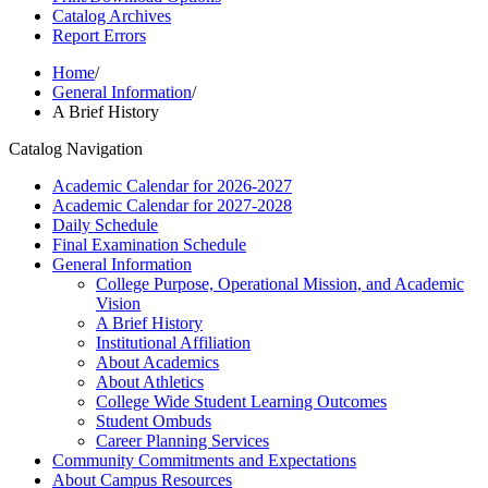
Catalog Archives
Report Errors
Home
/
General Information
/
A Brief History
Catalog Navigation
Academic Calendar for 2026-​2027
Academic Calendar for 2027-​2028
Daily Schedule
Final Examination Schedule
General Information
College Purpose, Operational Mission, and Academic
Vision
A Brief History
Institutional Affiliation
About Academics
About Athletics
College Wide Student Learning Outcomes
Student Ombuds
Career Planning Services
Community Commitments and Expectations
About Campus Resources