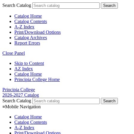
Search Catalog
Catalog Home
Catalog Contents
A-Z Index
Print/Download Options
Catalog Archives
Report Errors
Close Panel
Skip to Content
AZ Index
Catalog Home
Principia College Home
Principia College
2026-2027 Catalog
Search Catalog
≡
Mobile Navigation
Catalog Home
Catalog Contents
A-Z Index
Print/Download Options