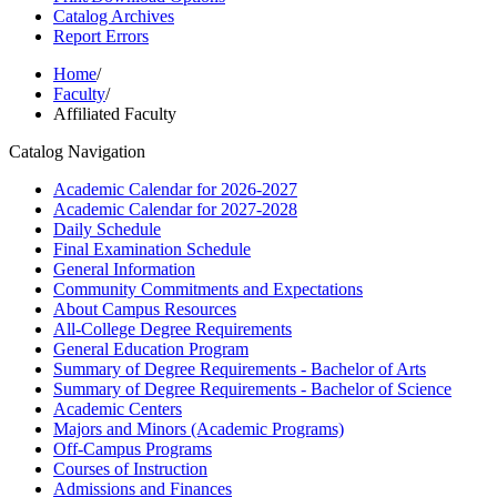
Catalog Archives
Report Errors
Home
/
Faculty
/
Affiliated Faculty
Catalog Navigation
Academic Calendar for 2026-​2027
Academic Calendar for 2027-​2028
Daily Schedule
Final Examination Schedule
General Information
Community Commitments and Expectations
About Campus Resources
All-​College Degree Requirements
General Education Program
Summary of Degree Requirements -​ Bachelor of Arts
Summary of Degree Requirements -​ Bachelor of Science
Academic Centers
Majors and Minors (Academic Programs)
Off-​Campus Programs
Courses of Instruction
Admissions and Finances