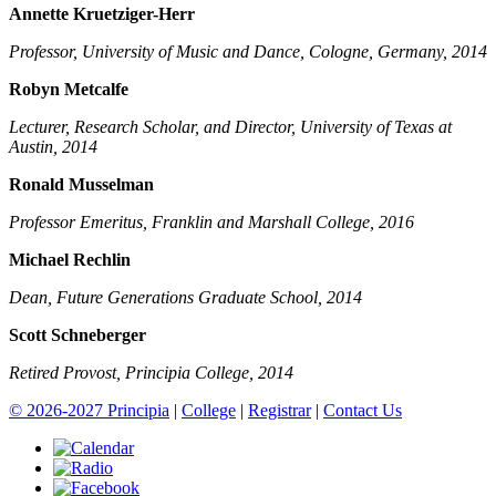
Annette Kruetziger-Herr
Professor, University of Music and Dance, Cologne, Germany, 2014
Robyn Metcalfe
Lecturer, Research Scholar, and Director, University of Texas at
Austin, 2014
Ronald Musselman
Professor Emeritus, Franklin and Marshall College, 2016
Michael Rechlin
Dean, Future Generations Graduate School, 2014
Scott Schneberger
Retired Provost, Principia College, 2014
© 2026-2027 Principia
|
College
|
Registrar
|
Contact Us