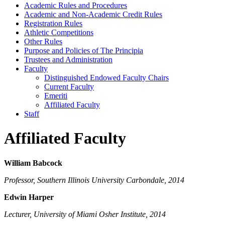
Academic Rules and Procedures
Academic and Non-​Academic Credit Rules
Registration Rules
Athletic Competitions
Other Rules
Purpose and Policies of The Principia
Trustees and Administration
Faculty
Distinguished Endowed Faculty Chairs
Current Faculty
Emeriti
Affiliated Faculty
Staff
Affiliated Faculty
William Babcock
Professor, Southern Illinois University Carbondale, 2014
Edwin Harper
Lecturer, University of Miami Osher Institute, 2014