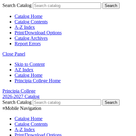
Search Catalog
Catalog Home
Catalog Contents
A-Z Index
Print/Download Options
Catalog Archives
Report Errors
Close Panel
Skip to Content
AZ Index
Catalog Home
Principia College Home
Principia College
2026-2027 Catalog
Search Catalog
≡
Mobile Navigation
Catalog Home
Catalog Contents
A-Z Index
Print/Download Options