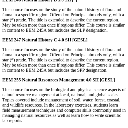
This course focuses on the study of the natural history of flora and
fauna in a specific region. Offered on Principia abroads only, with a
star (*) grade. The title is extended to describe the current region.
May be taken more than once if regions differ. This course is similar
in content to EEM 245A but includes the SLP designation.
EEM 247
Natural History C
4.0 SH
[GESL]
This course focuses on the study of the natural history of flora and
fauna in a specific region. Offered on Principia abroads only, with a
star (*) grade. The title is extended to describe the current region.
May be taken more than once if regions differ. This course is similar
in content to EEM 245A but includes the SPP designation.
EEM 255
Natural Resources Management
4.0 SH
[GESL]
This course focuses on the biological and physical science aspects of
natural resource management at local, national, and global scales.
Topics covered include management of soil, water, forest, coastal,
and wildlife resources. In the laboratory exercises, students learn
field measurement techniques and computer skills commonly used in
managing natural resources as well as learn how to write scientific
lab reports.