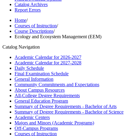
Catalog Archives
Report Errors
Home
/
Courses of Instruction
/
Course Descriptions
/
Ecology and Ecosystem Management (EEM)
Catalog Navigation
Academic Calendar for 2026-​2027
Academic Calendar for 2027-​2028
Daily Schedule
Final Examination Schedule
General Information
Community Commitments and Expectations
About Campus Resources
All-​College Degree Requirements
General Education Program
Summary of Degree Requirements -​ Bachelor of Arts
Summary of Degree Requirements -​ Bachelor of Science
Academic Centers
Majors and Minors (Academic Programs)
Off-​Campus Programs
Courses of Instruction