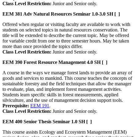
Class Level Restriction:
Junior and Senior only.
EEM 381
Adv Natural Resources Seminar
1.0-3.0 SH
[ ]
Offered when regular or visiting faculty are available to work with
students on selected topics in natural resources conservation. The
title will be extended to describe the current topic. May be offered
for variable credit from one to three semester hours. May be taken
more than once provided the topics differ.
Class Level Restriction:
Junior and Senior only.
EEM 390
Forest Resource Management
4.0 SH
[ ]
A course in the ways we manage forest lands to provide an array of
goods and services to mankind. This course teaches the concepts of
sustainable forestry and the field techniques that allow the manager
to evaluate, plan, and implement forest management activities.
Students learn specific skills in forest measurements, applied
silviculture, and the use of management decision support tools.
Prerequisite:
EEM 191
.
Class Level Restriction:
Junior and Senior only.
EEM 400
Senior Thesis Seminar
1.0 SH
[ ]
This course assists Ecology and Ecosystem Management (EEM)