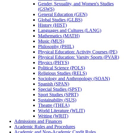
Gender, Sexuality, and Women's Studies
(GSWS)
General Education (GEN)
Global Studies (GLBS)
History (HIST)
Languages and Cultures (LANG)
Mathematics (MATH)
Music (MUS)
Philosophy (PHIL)
Physical Education: Activity Courses (PE)
Physical Education: Varsity Sports (PVAR)
Physics (PHYS)
Political Science (POLS)
Religious Studies (RELS)
Sociology and Anthropology (SOAN)
Spanish (SPAN)
Special Studies (SPST)
Sport Studies (SPRT)
Sustainability (SUS)
Theatre (THEA)
World Literature (WLIT)
Writing (WRIT)
Admissions and Finances
Academic Rules and Procedures
Academic and Non-​Academic Credit Rules