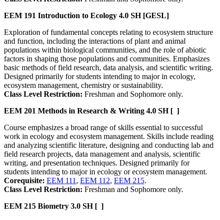
EEM 191
Introduction to Ecology
4.0 SH
[GESL]
Exploration of fundamental concepts relating to ecosystem structure
and function, including the interactions of plant and animal
populations within biological communities, and the role of abiotic
factors in shaping those populations and communities. Emphasizes
basic methods of field research, data analysis, and scientific writing.
Designed primarily for students intending to major in ecology,
ecosystem management, chemistry or sustainability.
Class Level Restriction:
Freshman and Sophomore only.
EEM 201
Methods in Research & Writing
4.0 SH
[ ]
Course emphasizes a broad range of skills essential to successful
work in ecology and ecosystem management. Skills include reading
and analyzing scientific literature, designing and conducting lab and
field research projects, data management and analysis, scientific
writing, and presentation techniques. Designed primarily for
students intending to major in ecology or ecosystem management.
Corequisite:
EEM 111
,
EEM 112
,
EEM 215
.
Class Level Restriction:
Freshman and Sophomore only.
EEM 215
Biometry
3.0 SH
[ ]