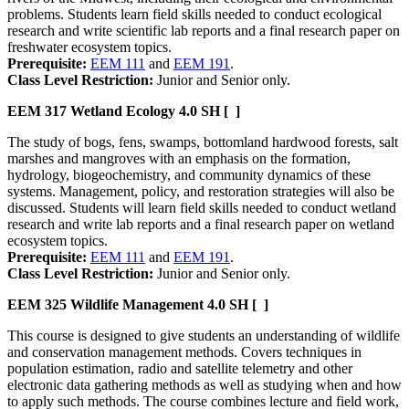
problems. Students learn field skills needed to conduct ecological
research and write scientific lab reports and a final research paper on
freshwater ecosystem topics.
Prerequisite:
EEM 111
and
EEM 191
.
Class Level Restriction:
Junior and Senior only.
EEM 317
Wetland Ecology
4.0 SH
[ ]
The study of bogs, fens, swamps, bottomland hardwood forests, salt
marshes and mangroves with an emphasis on the formation,
hydrology, biogeochemistry, and community dynamics of these
systems. Management, policy, and restoration strategies will also be
discussed. Students will learn field skills needed to conduct wetland
research and write lab reports and a final research paper on wetland
ecosystem topics.
Prerequisite:
EEM 111
and
EEM 191
.
Class Level Restriction:
Junior and Senior only.
EEM 325
Wildlife Management
4.0 SH
[ ]
This course is designed to give students an understanding of wildlife
and conservation management methods. Covers techniques in
population estimation, radio and satellite telemetry and other
electronic data gathering methods as well as studying when and how
to apply such methods. The course combines lecture and field work,