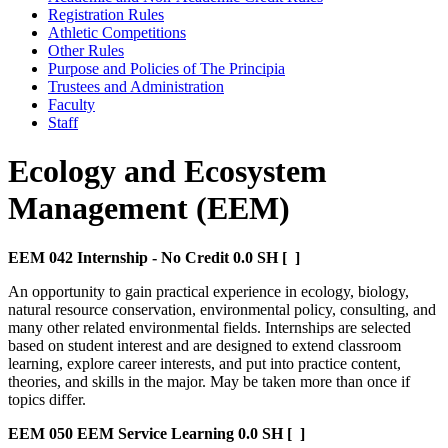
Registration Rules
Athletic Competitions
Other Rules
Purpose and Policies of The Principia
Trustees and Administration
Faculty
Staff
Ecology and Ecosystem
Management (EEM)
EEM 042
Internship - No Credit
0.0 SH
[ ]
An opportunity to gain practical experience in ecology, biology,
natural resource conservation, environmental policy, consulting, and
many other related environmental fields. Internships are selected
based on student interest and are designed to extend classroom
learning, explore career interests, and put into practice content,
theories, and skills in the major. May be taken more than once if
topics differ.
EEM 050
EEM Service Learning
0.0 SH
[ ]