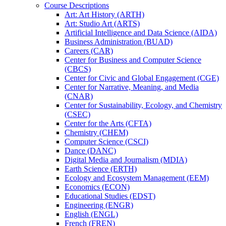
Course Descriptions
Art: Art History (ARTH)
Art: Studio Art (ARTS)
Artificial Intelligence and Data Science (AIDA)
Business Administration (BUAD)
Careers (CAR)
Center for Business and Computer Science
(CBCS)
Center for Civic and Global Engagement (CGE)
Center for Narrative, Meaning, and Media
(CNAR)
Center for Sustainability, Ecology, and Chemistry
(CSEC)
Center for the Arts (CFTA)
Chemistry (CHEM)
Computer Science (CSCI)
Dance (DANC)
Digital Media and Journalism (MDIA)
Earth Science (ERTH)
Ecology and Ecosystem Management (EEM)
Economics (ECON)
Educational Studies (EDST)
Engineering (ENGR)
English (ENGL)
French (FREN)