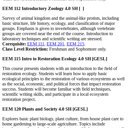
EEM 112
Introductory Zoology
4.0 SH
[ ]
Survey of animal kingdom and the animal-like protists, including
basic structure, life history, ecology, and classification of major
groups. Emphasis is given to invertebrates, although vertebrate
groups are covered near the end of the course. Introduction to
laboratory techniques and scientific writing are stressed.
Corequisite:
EEM 111
,
EEM 201
,
EEM 215
.
Class Level Restriction:
Freshman and Sophomore only.
EEM 115
Intro to Restoration Ecology
4.0 SH
[GESL]
This course presents students with an introduction to the field of
restoration ecology. Students will learn how to apply basic
ecological principles to the restoration of various ecosystems as well
as the social, economic, and political forces that impact restoration
success. Students will become familiar with field techniques,
scientific writing skills, and participate in a local ecosystem
restoration project.
EEM 120
Plants and Society
4.0 SH
[GESL]
Explores basic plant biology, plant culture, from house plant care to
home gardening to large-scale agriculture. Topics include