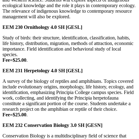
ecological knowledge and the role it plays in contemporary ecology.
The relevance of indigenous knowledge to contemporary resource
management will also be explored.
EEM 230
Ornithology
4.0 SH
[GESL]
Study of birds: their structure, identification, classification, habits,
life history, distribution, migration, methods of attraction, economic
importance. Field identification and behavioral study of local
species.
Fee=$25.00
.
EEM 231
Herpetology
4.0 SH
[GESL]
A survey of the biology of reptiles and amphibians. Topics covered
include evolutionary origins, morphology, life history, ecology, and
identification, emphasizing Principia College campus species. Field
work, collecting, and identifying the Principia herpetofauna
constitute a significant portion of the course. Students undertake a
research project on the amphibian or reptile of their choice.
Fee=$25.00
.
EEM 232
Conservation Biology
3.0 SH
[GESN]
Conservation Biology is a multidisciplinary field of science that