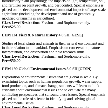
introductory plant physiology, the impacts of light, temperature, soil,
and fertilizer on plant growth, and pest control. Special emphasis is
placed on the development and environmental impacts of large-scale
agriculture (including the development and use of genetically
modified organisms in agriculture).
Class Level Restriction:
Freshman and Sophomore only.
Fee=$25.00
.
EEM 161
Field & Natural History
4.0 SH
[GESL]
Studies of local plants and animals in their natural environment and
in their relation to humankind. Emphasis on conservation, nature
interpretation, and observation and field research skills.
Class Level Restriction:
Freshman and Sophomore only.
Fee=$50.00
.
EEM 190
Global Environmental Issues
3.0 SH
[GESN]
Exploration of environmental issues that are global in scale. By
examining topics such as human population growth, water supply,
food production, and climate change, students will learn to think
critically about environmental issues and to evaluate the many
conflicting perspectives that surround these issues. Special emphasis
placed on the role of science in identifying and solving global
environmental issues.
Class Level Restriction:
Freshman and Sophomore only.