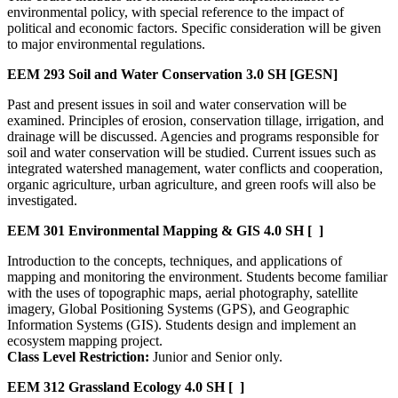
environmental policy, with special reference to the impact of
political and economic factors. Specific consideration will be given
to major environmental regulations.
EEM 293
Soil and Water Conservation
3.0 SH
[GESN]
Past and present issues in soil and water conservation will be
examined. Principles of erosion, conservation tillage, irrigation, and
drainage will be discussed. Agencies and programs responsible for
soil and water conservation will be studied. Current issues such as
integrated watershed management, water conflicts and cooperation,
organic agriculture, urban agriculture, and green roofs will also be
investigated.
EEM 301
Environmental Mapping & GIS
4.0 SH
[ ]
Introduction to the concepts, techniques, and applications of
mapping and monitoring the environment. Students become familiar
with the uses of topographic maps, aerial photography, satellite
imagery, Global Positioning Systems (GPS), and Geographic
Information Systems (GIS). Students design and implement an
ecosystem mapping project.
Class Level Restriction:
Junior and Senior only.
EEM 312
Grassland Ecology
4.0 SH
[ ]