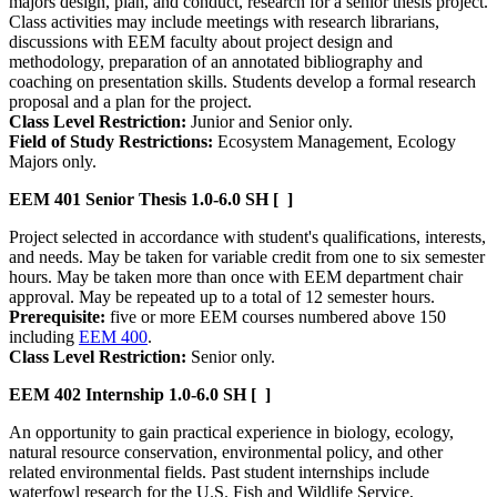
majors design, plan, and conduct, research for a senior thesis project.
Class activities may include meetings with research librarians,
discussions with EEM faculty about project design and
methodology, preparation of an annotated bibliography and
coaching on presentation skills. Students develop a formal research
proposal and a plan for the project.
Class Level Restriction:
Junior and Senior only.
Field of Study Restrictions:
Ecosystem Management, Ecology
Majors only.
EEM 401
Senior Thesis
1.0-6.0 SH
[ ]
Project selected in accordance with student's qualifications, interests,
and needs. May be taken for variable credit from one to six semester
hours. May be taken more than once with EEM department chair
approval. May be repeated up to a total of 12 semester hours.
Prerequisite:
five or more EEM courses numbered above 150
including
EEM 400
.
Class Level Restriction:
Senior only.
EEM 402
Internship
1.0-6.0 SH
[ ]
An opportunity to gain practical experience in biology, ecology,
natural resource conservation, environmental policy, and other
related environmental fields. Past student internships include
waterfowl research for the U.S. Fish and Wildlife Service,