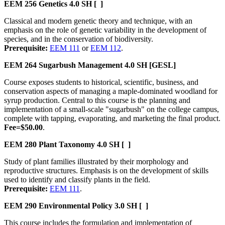
EEM 256
Genetics
4.0 SH
[ ]
Classical and modern genetic theory and technique, with an
emphasis on the role of genetic variability in the development of
species, and in the conservation of biodiversity.
Prerequisite:
EEM 111
or
EEM 112
.
EEM 264
Sugarbush Management
4.0 SH
[GESL]
Course exposes students to historical, scientific, business, and
conservation aspects of managing a maple-dominated woodland for
syrup production. Central to this course is the planning and
implementation of a small-scale "sugarbush" on the college campus,
complete with tapping, evaporating, and marketing the final product.
Fee=$50.00
.
EEM 280
Plant Taxonomy
4.0 SH
[ ]
Study of plant families illustrated by their morphology and
reproductive structures. Emphasis is on the development of skills
used to identify and classify plants in the field.
Prerequisite:
EEM 111
.
EEM 290
Environmental Policy
3.0 SH
[ ]
This course includes the formulation and implementation of