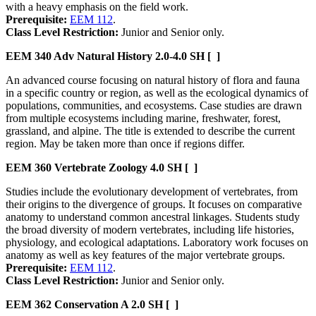
with a heavy emphasis on the field work.
Prerequisite:
EEM 112
.
Class Level Restriction:
Junior and Senior only.
EEM 340
Adv Natural History
2.0-4.0 SH
[ ]
An advanced course focusing on natural history of flora and fauna
in a specific country or region, as well as the ecological dynamics of
populations, communities, and ecosystems. Case studies are drawn
from multiple ecosystems including marine, freshwater, forest,
grassland, and alpine. The title is extended to describe the current
region. May be taken more than once if regions differ.
EEM 360
Vertebrate Zoology
4.0 SH
[ ]
Studies include the evolutionary development of vertebrates, from
their origins to the divergence of groups. It focuses on comparative
anatomy to understand common ancestral linkages. Students study
the broad diversity of modern vertebrates, including life histories,
physiology, and ecological adaptations. Laboratory work focuses on
anatomy as well as key features of the major vertebrate groups.
Prerequisite:
EEM 112
.
Class Level Restriction:
Junior and Senior only.
EEM 362
Conservation A
2.0 SH
[ ]