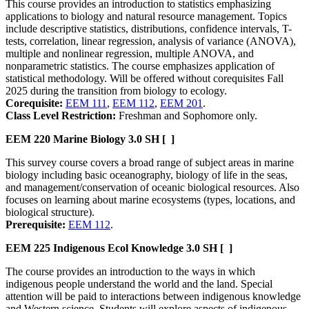
This course provides an introduction to statistics emphasizing
applications to biology and natural resource management. Topics
include descriptive statistics, distributions, confidence intervals, T-
tests, correlation, linear regression, analysis of variance (ANOVA),
multiple and nonlinear regression, multiple ANOVA, and
nonparametric statistics. The course emphasizes application of
statistical methodology. Will be offered without corequisites Fall
2025 during the transition from biology to ecology.
Corequisite:
EEM 111
,
EEM 112
,
EEM 201
.
Class Level Restriction:
Freshman and Sophomore only.
EEM 220
Marine Biology
3.0 SH
[ ]
This survey course covers a broad range of subject areas in marine
biology including basic oceanography, biology of life in the seas,
and management/conservation of oceanic biological resources. Also
focuses on learning about marine ecosystems (types, locations, and
biological structure).
Prerequisite:
EEM 112
.
EEM 225
Indigenous Ecol Knowledge
3.0 SH
[ ]
The course provides an introduction to the ways in which
indigenous people understand the world and the land. Special
attention will be paid to interactions between indigenous knowledge
and Western science. Students will explore aspects of indigenous