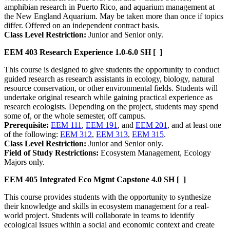
amphibian research in Puerto Rico, and aquarium management at
the New England Aquarium. May be taken more than once if topics
differ. Offered on an independent contract basis.
Class Level Restriction:
Junior and Senior only.
EEM 403
Research Experience
1.0-6.0 SH
[ ]
This course is designed to give students the opportunity to conduct
guided research as research assistants in ecology, biology, natural
resource conservation, or other environmental fields. Students will
undertake original research while gaining practical experience as
research ecologists. Depending on the project, students may spend
some of, or the whole semester, off campus.
Prerequisite:
EEM 111
,
EEM 191
, and
EEM 201
, and at least one
of the following:
EEM 312
,
EEM 313
,
EEM 315
.
Class Level Restriction:
Junior and Senior only.
Field of Study Restrictions:
Ecosystem Management, Ecology
Majors only.
EEM 405
Integrated Eco Mgmt Capstone
4.0 SH
[ ]
This course provides students with the opportunity to synthesize
their knowledge and skills in ecosystem management for a real-
world project. Students will collaborate in teams to identify
ecological issues within a social and economic context and create