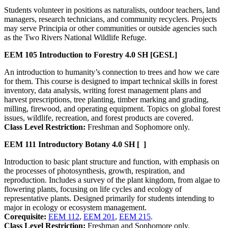
Students volunteer in positions as naturalists, outdoor teachers, land
managers, research technicians, and community recyclers. Projects
may serve Principia or other communities or outside agencies such
as the Two Rivers National Wildlife Refuge.
EEM 105
Introduction to Forestry
4.0 SH
[GESL]
An introduction to humanity’s connection to trees and how we care
for them. This course is designed to impart technical skills in forest
inventory, data analysis, writing forest management plans and
harvest prescriptions, tree planting, timber marking and grading,
milling, firewood, and operating equipment. Topics on global forest
issues, wildlife, recreation, and forest products are covered.
Class Level Restriction:
Freshman and Sophomore only.
EEM 111
Introductory Botany
4.0 SH
[ ]
Introduction to basic plant structure and function, with emphasis on
the processes of photosynthesis, growth, respiration, and
reproduction. Includes a survey of the plant kingdom, from algae to
flowering plants, focusing on life cycles and ecology of
representative plants. Designed primarily for students intending to
major in ecology or ecosystem management.
Corequisite:
EEM 112
,
EEM 201
,
EEM 215
.
Class Level Restriction:
Freshman and Sophomore only.