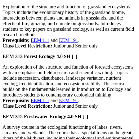
Exploration of the structure and function of grassland ecosystems.
Topics include the evolutionary history of the grassland biome,
interactions between plants and animals in grasslands, and the
effects of fire, grazing, and climate on grasslands. Introduces
students to key papers on grassland ecology, as well as current field
research methods.
Prerequisite:
EEM 111
and
EEM 191
.
Class Level Restriction:
Junior and Senior only.
EEM 313
Forest Ecology
4.0 SH
[ ]
An exploration of the structure and function of forested ecosystems,
with an emphasis on field research and scientific writing. Topics
include succession, disturbance, landscape variation, nutrient
cycling, tree identification, and ecosystem stability. This course
builds on the fundamentals learned in Introduction to Ecology and
introduces students to contemporary ecological thinking.
Prerequisite:
EEM 111
and
EEM 191
.
Class Level Restriction:
Junior and Senior only.
EEM 315
Freshwater Ecology
4.0 SH
[ ]
A survey course in the ecological functioning of lakes, rivers,
streams, and wetlands. The course has a special focus on the great
rivers of the Midwest, including their ecological and environmental