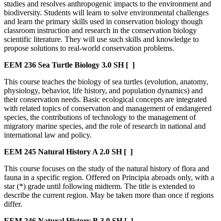
studies and resolves anthropogenic impacts to the environment and
biodiversity. Students will learn to solve environmental challenges
and learn the primary skills used in conservation biology though
classroom instruction and research in the conservation biology
scientific literature. They will use such skills and knowledge to
propose solutions to real-world conservation problems.
EEM 236
Sea Turtle Biology
3.0 SH
[ ]
This course teaches the biology of sea turtles (evolution, anatomy,
physiology, behavior, life history, and population dynamics) and
their conservation needs. Basic ecological concepts are integrated
with related topics of conservation and management of endangered
species, the contributions of technology to the management of
migratory marine species, and the role of research in national and
international law and policy.
EEM 245
Natural History A
2.0 SH
[ ]
This course focuses on the study of the natural history of flora and
fauna in a specific region. Offered on Principia abroads only, with a
star (*) grade until following midterm. The title is extended to
describe the current region. May be taken more than once if regions
differ.
EEM 246
Natural History B
3.0 SH
[ ]