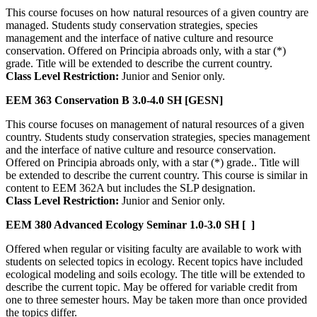
This course focuses on how natural resources of a given country are
managed. Students study conservation strategies, species
management and the interface of native culture and resource
conservation. Offered on Principia abroads only, with a star (*)
grade. Title will be extended to describe the current country.
Class Level Restriction:
Junior and Senior only.
EEM 363
Conservation B
3.0-4.0 SH
[GESN]
This course focuses on management of natural resources of a given
country. Students study conservation strategies, species management
and the interface of native culture and resource conservation.
Offered on Principia abroads only, with a star (*) grade.. Title will
be extended to describe the current country. This course is similar in
content to EEM 362A but includes the SLP designation.
Class Level Restriction:
Junior and Senior only.
EEM 380
Advanced Ecology Seminar
1.0-3.0 SH
[ ]
Offered when regular or visiting faculty are available to work with
students on selected topics in ecology. Recent topics have included
ecological modeling and soils ecology. The title will be extended to
describe the current topic. May be offered for variable credit from
one to three semester hours. May be taken more than once provided
the topics differ.