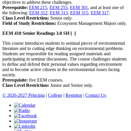
objectives to address these challenges.
Prerequisite:
EEM 215
,
EEM 255
,
EEM 301
, and at least one of
the following:
EEM 312
,
EEM 313
,
EEM 315
,
EEM 317
.
Class Level Restriction:
Senior only.
Field of Study Restrictions:
Ecosystem Management Majors only.
EEM 410
Senior Readings
3.0 SH
[ ]
This course introduces students to seminal pieces of environmental
literature and to cutting edge thinking on environmental problems.
Students are responsible for reading assigned materials and
participating in seminar discussions. The course challenges students
to define and defend their personal values regarding environment
and to become active citizens in the environmental issues facing
society.
Prerequisite:
five EEM courses.
Class Level Restriction:
Junior and Senior only.
© 2026-2027 Principia
|
College
|
Registrar
|
Contact Us