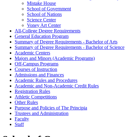
Mistake House
School of Government
School of Nations
Science Center
Voney Art Center
All-​College Degree Requirements
General Education Program
Summary of Degree Requirements -​ Bachelor of Arts
Summary of Degree Requirements -​ Bachelor of Science
Academic Centers
Majors and Minors (Academic Programs)
Off-​Campus Programs
Courses of Instruction
Admissions and Finances
Academic Rules and Procedures
Academic and Non-​Academic Credit Rules
Registration Rules
Athletic Competitions
Other Rules
Purpose and Policies of The Principia
Trustees and Administration
Faculty
Staff