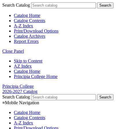
Search Catalog
Catalog Home
Catalog Contents
A-Z Index
Print/Download Options
Catalog Archives
Report Errors
Close Panel
Skip to Content
AZ Index
Catalog Home
Principia College Home
Principia College
2026-2027 Catalog
Search Catalog
≡
Mobile Navigation
Catalog Home
Catalog Contents
A-Z Index
Print/Download Options