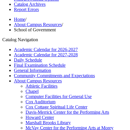
Catalog Archives
Report Errors
Home
/
About Campus Resources
/
School of Government
Catalog Navigation
Academic Calendar for 2026-​2027
Academic Calendar for 2027-​2028
Daily Schedule
Final Examination Schedule
General Information
Community Commitments and Expectations
About Campus Resources
Athletic Facilities
Chapel
Computer Facilities for General Use
Cox Auditorium
Cox Cottage Spiritual Life Center
Davis-​Merrick Center for the Performing Arts
Howard Center
Marshall Brooks Library
McVay Center for the Performing Arts at Morey