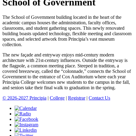
School of Government
The School of Government building located in the heart of the
academic campus houses the administration, faculty offices,
classrooms, and student gathering spaces. This newly renovated
building boasts updated technology, flexible meeting and classroom
spaces, and selected artwork from Principia’s vast museum
collection.
The new façade and entryway enjoys mid-century modern
architecture with 21st-century influences. Outside the entryway is
the flagpole, a common meeting place. Steeped in tradition, a
covered breezeway, called the “colonnade,” connects the School of
Government to the entrance of Cox Auditorium where each year
Principia College welcomes new students to the campus in the fall,
and seniors take their final walk to graduation in the spring.
© 2026-2027 Principia
|
College
|
Registrar
|
Contact Us